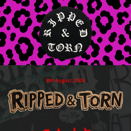
8th August, 2026