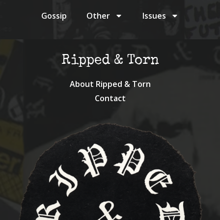
Gossip
Other
Issues
Ripped & Torn
About Ripped & Torn
Contact