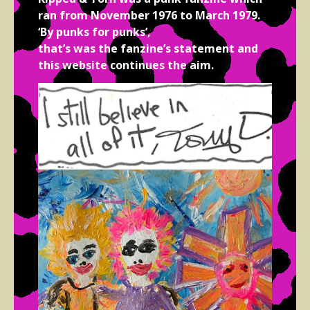
ran from November 1976 to March 1979.
‘By punks for punks’,
that’s was the fanzine’s statement and
this website continues the aim.