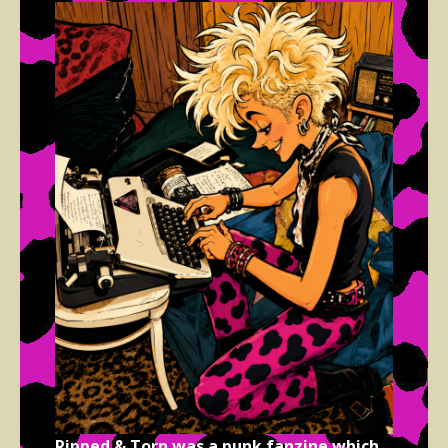
Ripped & Torn was a punk fanzine which