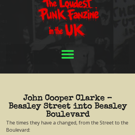
John Cooper Clarke –
Beasley Street into Beasley
Boulevard
The times they have a changed, from the Street to the
Boulevard: