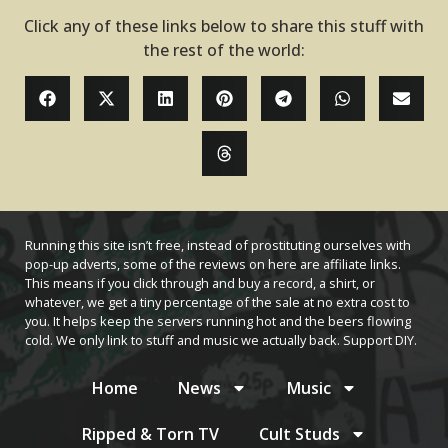
Click any of these links below to share this stuff with
the rest of the world:
Running this site isn’t free, instead of prostituting ourselves with
pop-up adverts, some of the reviews on here are affiliate links.
This means if you click through and buy a record, a shirt, or
whatever, we get a tiny percentage of the sale at no extra cost to
you. It helps keep the servers running hot and the beers flowing
cold. We only link to stuff and music we actually back. Support DIY.
Home
News
Music
Ripped & Torn TV
Cult Studs