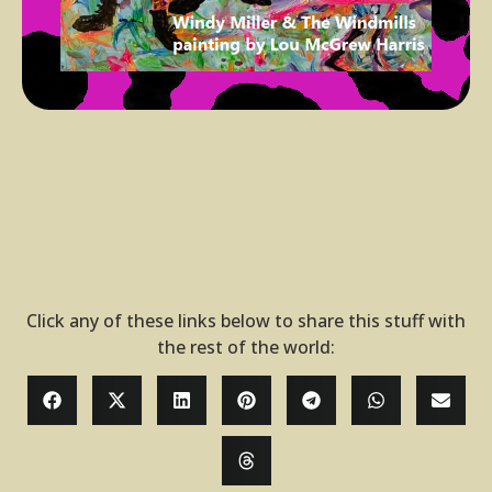
Click any of these links below to share this stuff with
the rest of the world: