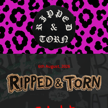
6th August, 2026