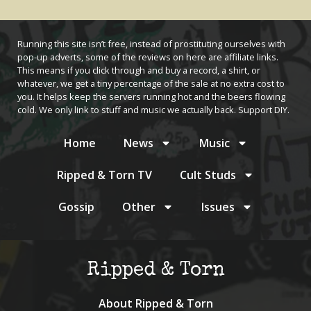
Running this site isn’t free, instead of prostituting ourselves with
pop-up adverts, some of the reviews on here are affiliate links.
This means if you click through and buy a record, a shirt, or
whatever, we get a tiny percentage of the sale at no extra cost to
you. It helps keep the servers running hot and the beers flowing
cold. We only link to stuff and music we actually back. Support DIY.
Home
News
Music
Ripped & Torn TV
Cult Studs
Gossip
Other
Issues
Ripped & Torn
About Ripped & Torn