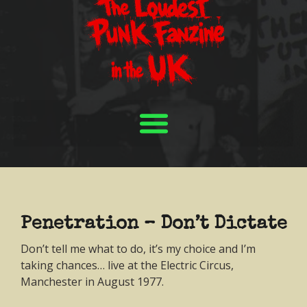
Penetration – Don’t Dictate
Don’t tell me what to do, it’s my choice and I’m
taking chances… live at the Electric Circus,
Manchester in August 1977.