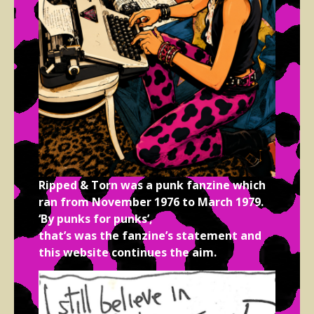
Ripped & Torn was a punk fanzine which
ran from November 1976 to March 1979.
‘By punks for punks’,
that’s was the fanzine’s statement and
this website continues the aim.