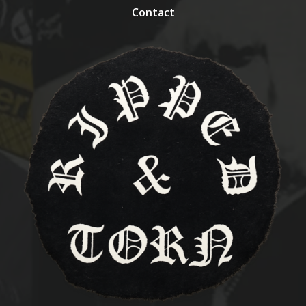
Contact