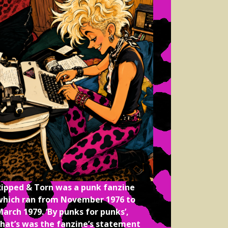
Ripped & Torn was a punk fanzine
which ran from November 1976 to
arch 1979. ‘By punks for punks’,
that’s was the fanzine’s statement