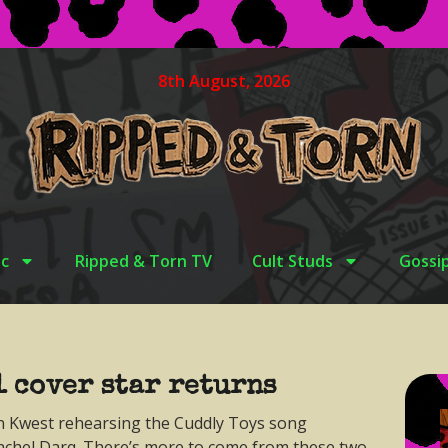
8th August, 2026
c
Ripped & Torn TV
Cult Studs
Gossi
1 cover star returns
n Kwest rehearsing the Cuddly Toys song
chel Darq. There’s more to come from these two