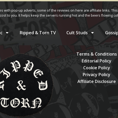
ves with pop-up adverts, some of the reviews on here are affiliate links. This
cost to you. It helps keep the servers running hot and the beers flowing col
c
Ripped & Torn TV
Cult Studs
Gossi
Terms & Conditions
Editorial Policy
Cookie Policy
Privacy Policy
Affiliate Disclosure