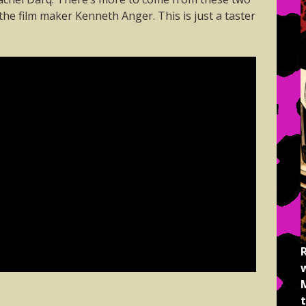
he film maker Kenneth Anger. This is just a taster
M