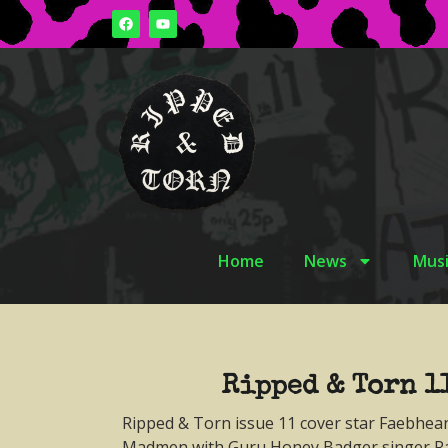
Home
News
Musi
Ripped & Torn 1
Ripped & Torn issue 11 cover star Faebhea
Madmen with Guru Honey Badger singer Ra