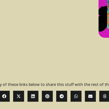
y of these links below to share this stuff with the rest of t