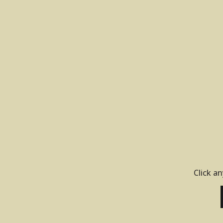
Click an