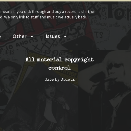
 means if you click through and buy a record, a shirt, or
d. We only link to stuff and music we actually back.
p
Other
Issues
All material copyright
control
Site by
Abisti