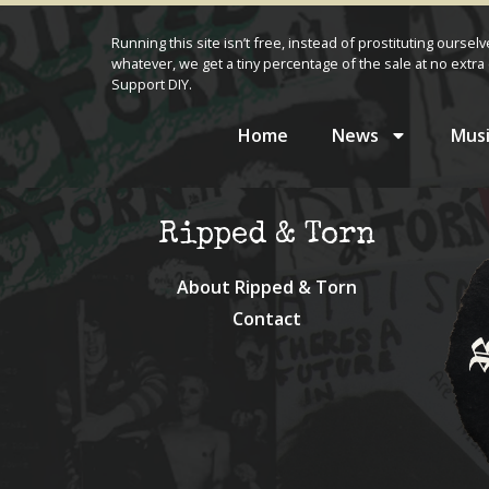
Running this site isn’t free, instead of prostituting oursel
whatever, we get a tiny percentage of the sale at no extra 
Support DIY.
Home
News
Musi
Ripped & Torn
About Ripped & Torn
Contact