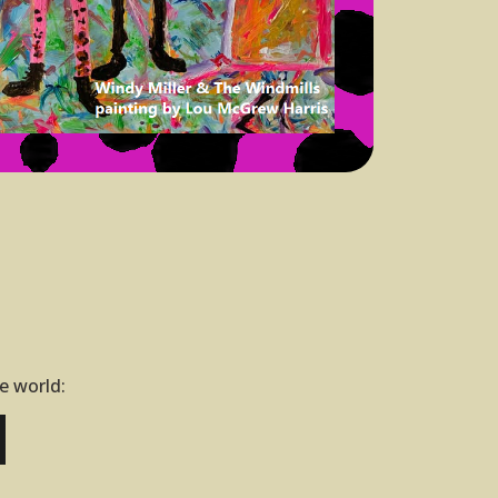
he world: