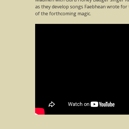
as they develop songs Faebhean wrote for t
of the forthcoming magic.