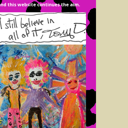
and this website continues the aim.