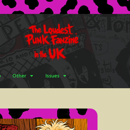
p
Other
Issues