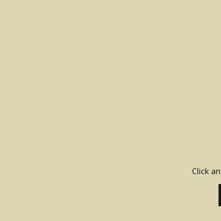
Click an