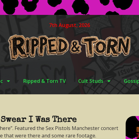
7th August, 2026
c
Ripped & Torn TV
Cult Studs
Gossi
 Swear I Was There
here”. Featured the Sex Pistols Manchester concert
le that were there and some rare footage.