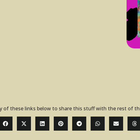
y of these links below to share this stuff with the rest of t