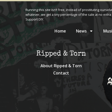
Running this site isn’t free, instead of prostituting oursel
whatever, we get a tiny percentage of the sale at no extra 
Support DIY.
Home
News
Musi
Ripped & Torn
About Ripped & Torn
Contact