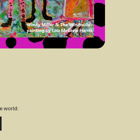
he world: