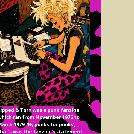
Ripped & Torn was a punk fanzine
which ran from November 1976 to
arch 1979. ‘By punks for punks’,
that’s was the fanzine’s statement