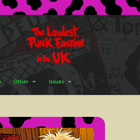
p
Other
Issues