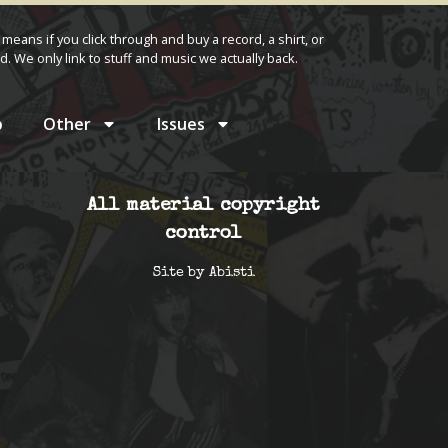
 means if you click through and buy a record, a shirt, or
d. We only link to stuff and music we actually back.
p
Other
Issues
All material copyright
control
Site by
Abisti