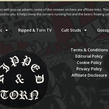
ves with pop-up adverts, some of the reviews on here are affiliate links. This
cost to you. It helps keep the servers running hot and the beers flowing col
c
Ripped & Torn TV
Cult Studs
Gossi
Terms & Conditions
Editorial Policy
Cookie Policy
Privacy Policy
Affiliate Disclosure