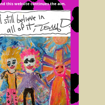
and this website continues the aim.