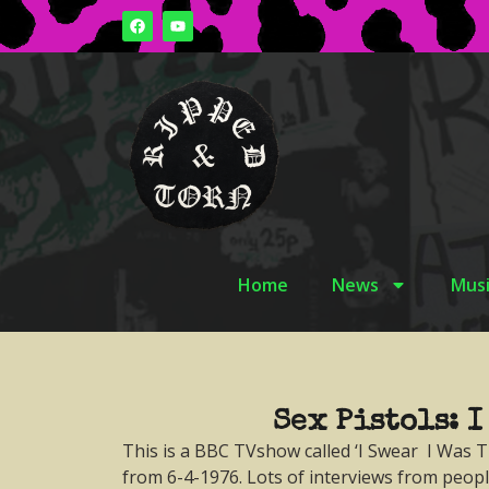
Home
News
Musi
Sex Pistols: I
This is a BBC TVshow called ‘I Swear I Was T
from 6-4-1976. Lots of interviews from peop