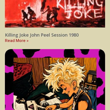
Killing Joke John Peel Session 1980
Read More »