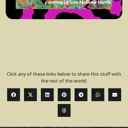
Click any of these links below to share this stuff with
the rest of the world: