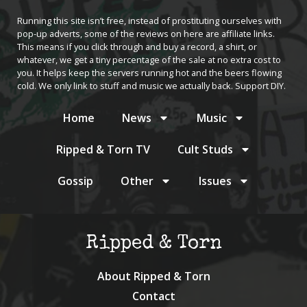
Running this site isn’t free, instead of prostituting ourselves with
pop-up adverts, some of the reviews on here are affiliate links.
This means if you click through and buy a record, a shirt, or
whatever, we get a tiny percentage of the sale at no extra cost to
you. It helps keep the servers running hot and the beers flowing
cold. We only link to stuff and music we actually back. Support DIY.
Home
News
Music
Ripped & Torn TV
Cult Studs
Gossip
Other
Issues
Ripped & Torn
About Ripped & Torn
Contact