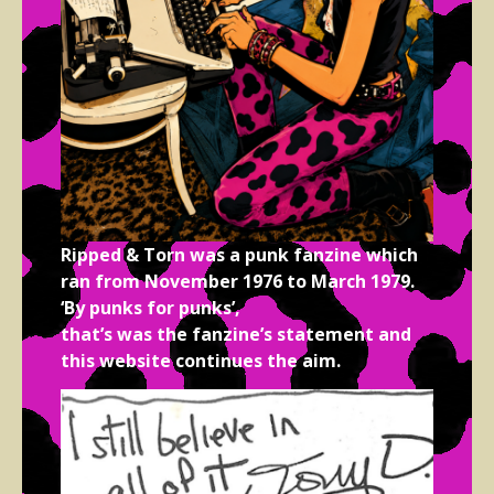
Ripped & Torn was a punk fanzine which
ran from November 1976 to March 1979.
‘By punks for punks’,
that’s was the fanzine’s statement and
this website continues the aim.