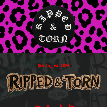
8th August, 2026