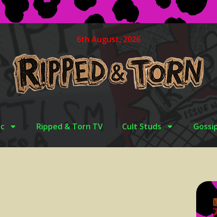
6th August, 2026
c
Ripped & Torn TV
Cult Studs
Gossi