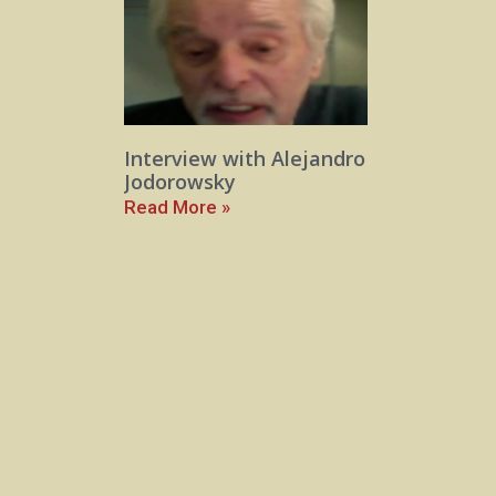
Interview with Alejandro
Jodorowsky
Read More »