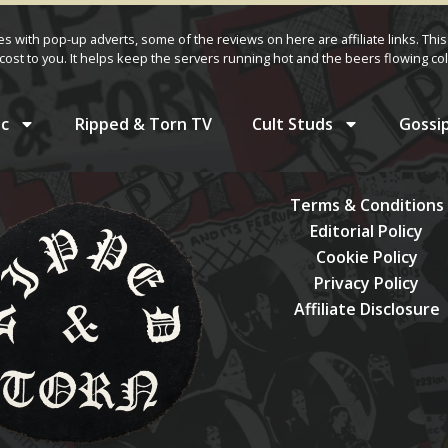
ves with pop-up adverts, some of the reviews on here are affiliate links. This
cost to you. It helps keep the servers running hot and the beers flowing col
c
Ripped & Torn TV
Cult Studs
Gossi
Terms & Conditions
Editorial Policy
Cookie Policy
Privacy Policy
Affiliate Disclosure