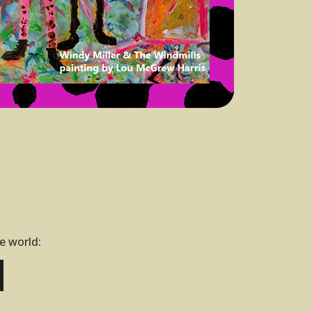
he world: