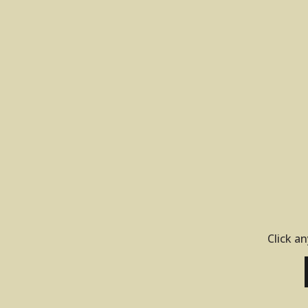
Click an