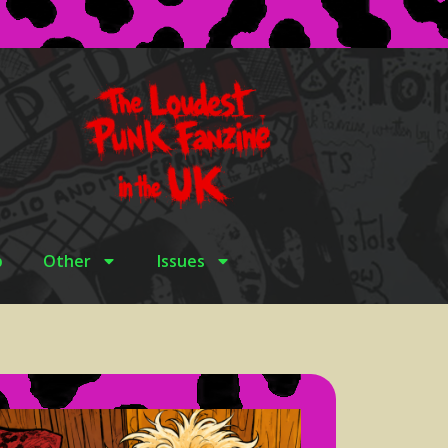
p
Other
Issues