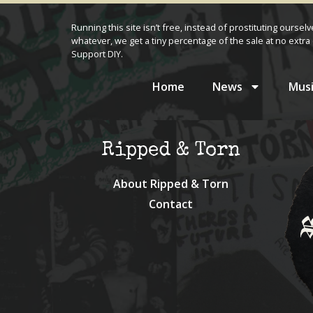
Running this site isn’t free, instead of prostituting oursel
whatever, we get a tiny percentage of the sale at no extra 
Support DIY.
Home
News
Musi
Ripped & Torn
About Ripped & Torn
Contact