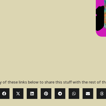
y of these links below to share this stuff with the rest of t