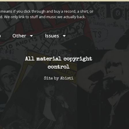
 means if you click through and buy a record, a shirt, or
d. We only link to stuff and music we actually back.
p
Other
Issues
All material copyright
control
Site by
Abisti