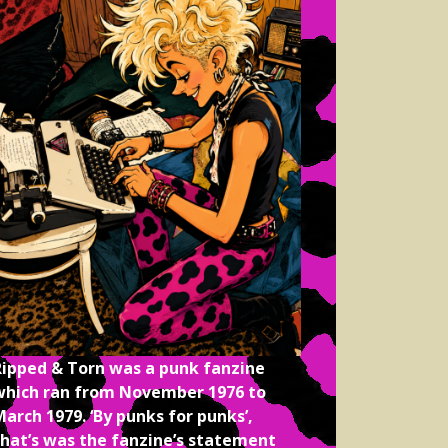
Ripped & Torn was a punk fanzine
which ran from November 1976 to
arch 1979. ‘By punks for punks’,
that’s was the fanzine’s statement