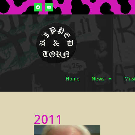
Home
News
Musi
2011