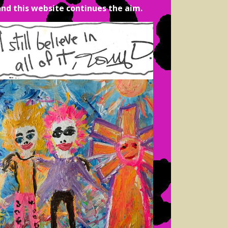
and this website continues the aim.