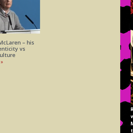
McLaren – his
enticity vs
ulture
 »
M