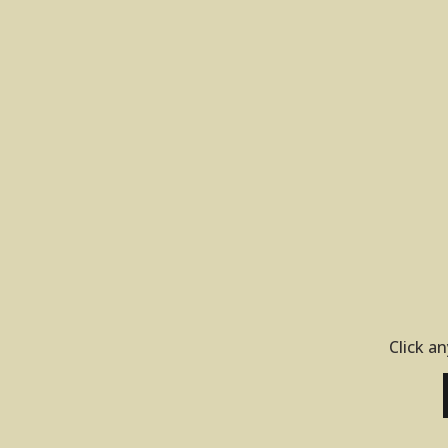
Click an