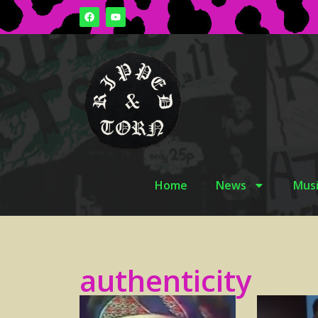
Home
News
Musi
authenticity