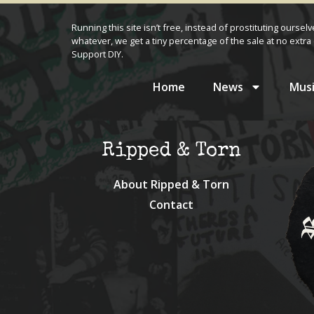
Running this site isn’t free, instead of prostituting oursel
whatever, we get a tiny percentage of the sale at no extra 
Support DIY.
Home
News
Musi
Ripped & Torn
About Ripped & Torn
Contact