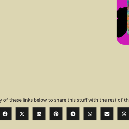
y of these links below to share this stuff with the rest of t