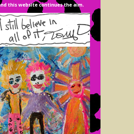
and this website continues the aim.