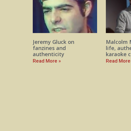
Jeremy Gluck on
Malcolm 
fanzines and
life, auth
authenticity
karaoke c
Read More »
Read More