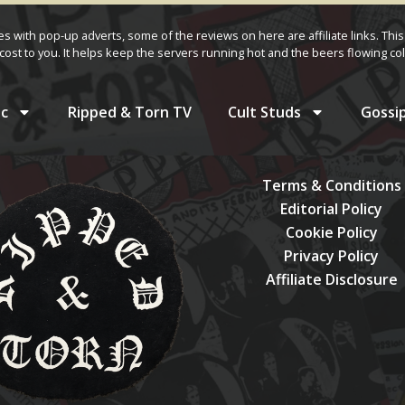
ves with pop-up adverts, some of the reviews on here are affiliate links. This
cost to you. It helps keep the servers running hot and the beers flowing col
c
Ripped & Torn TV
Cult Studs
Gossi
Terms & Conditions
Editorial Policy
Cookie Policy
Privacy Policy
Affiliate Disclosure