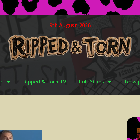
9th August, 2026
c
Ripped & Torn TV
Cult Studs
Gossi