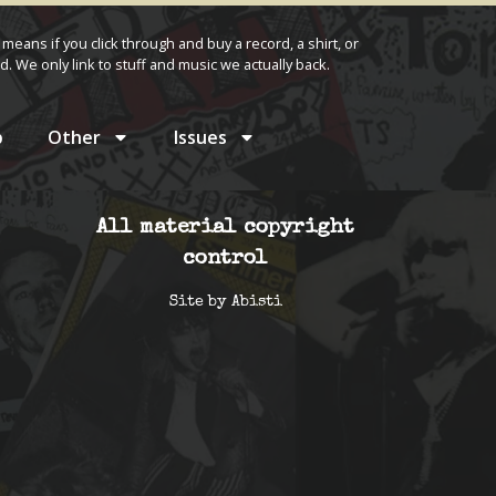
 means if you click through and buy a record, a shirt, or
d. We only link to stuff and music we actually back.
p
Other
Issues
All material copyright
control
Site by
Abisti