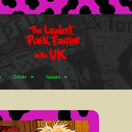
p
Other
Issues