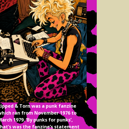
Ripped & Torn was a punk fanzine
which ran from November 1976 to
arch 1979. ‘By punks for punks’,
that’s was the fanzine’s statement