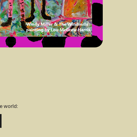
he world: