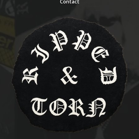
Contact