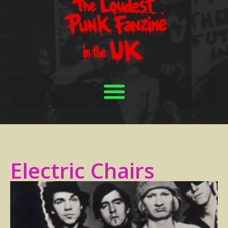
Electric Chairs