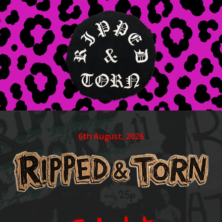
6th August, 2026