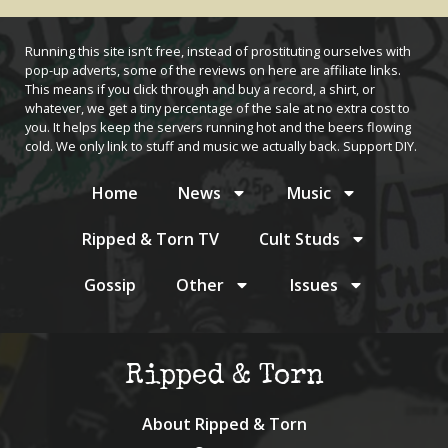
Running this site isn’t free, instead of prostituting ourselves with
pop-up adverts, some of the reviews on here are affiliate links.
This means if you click through and buy a record, a shirt, or
whatever, we get a tiny percentage of the sale at no extra cost to
you. It helps keep the servers running hot and the beers flowing
cold. We only link to stuff and music we actually back. Support DIY.
Home
News
Music
Ripped & Torn TV
Cult Studs
Gossip
Other
Issues
Ripped & Torn
About Ripped & Torn