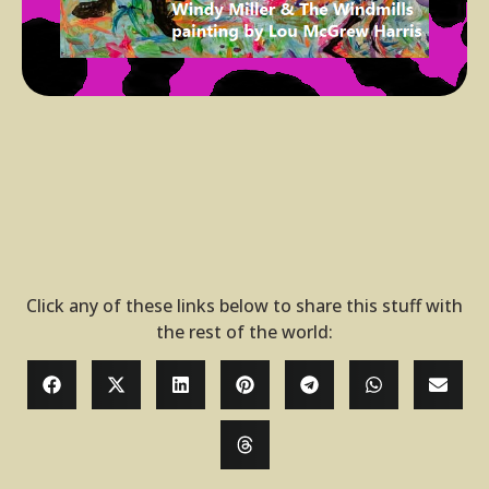
Click any of these links below to share this stuff with
the rest of the world: