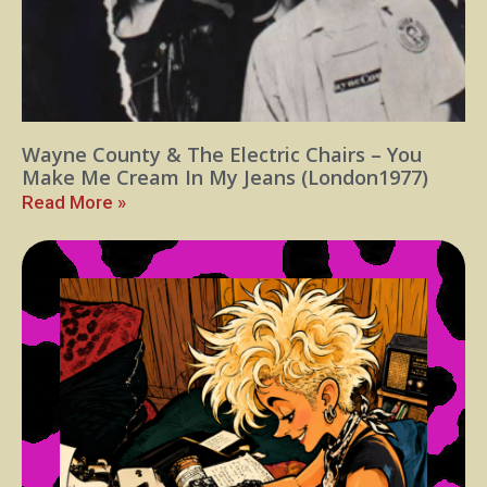
Wayne County & The Electric Chairs – You
Make Me Cream In My Jeans (London1977)
Read More »