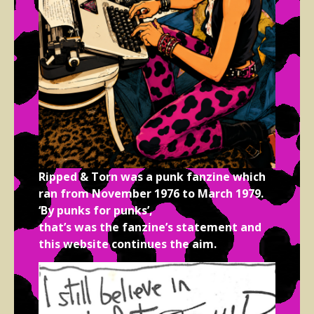
Ripped & Torn was a punk fanzine which
ran from November 1976 to March 1979.
‘By punks for punks’,
that’s was the fanzine’s statement and
this website continues the aim.