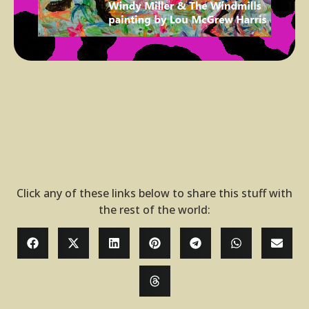
Click any of these links below to share this stuff with
the rest of the world: