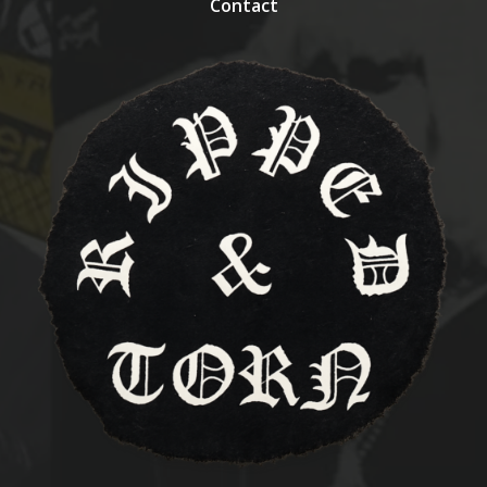
Contact