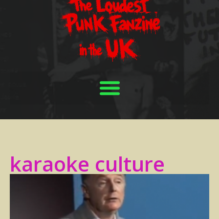
karaoke culture