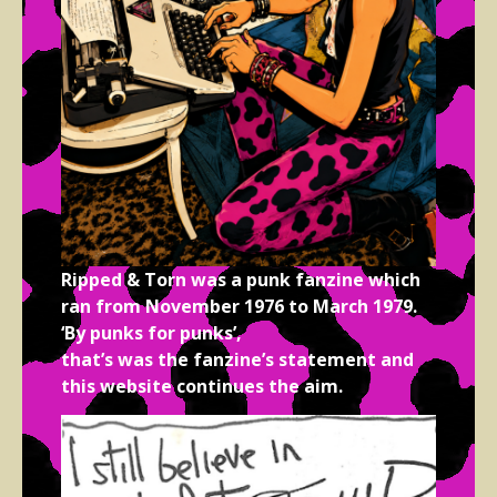
Ripped & Torn was a punk fanzine which
ran from November 1976 to March 1979.
‘By punks for punks’,
that’s was the fanzine’s statement and
this website continues the aim.