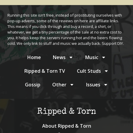
Running this site isn’t free, instead of prostituting ourselves with
pop-up adverts, some of the reviews on here are affiliate links.
This means if you click through and buy a record, a shirt, or
whatever, we get a tiny percentage of the sale at no extra cost to
you. It helps keep the servers running hot and the beers flowing
cold. We only link to stuff and music we actually back. Support DIY.
Home
News
Music
Ripped & Torn TV
Cult Studs
Gossip
Other
Issues
Ripped & Torn
About Ripped & Torn