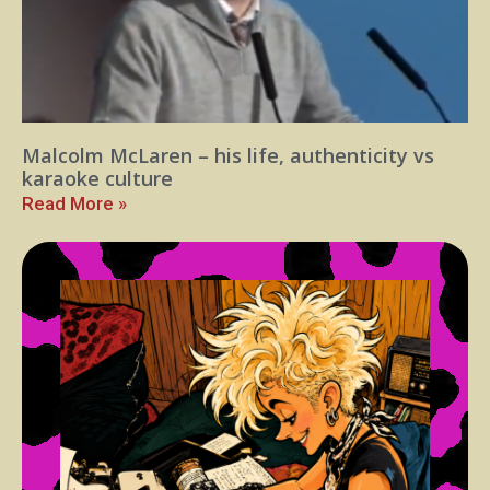
Malcolm McLaren – his life, authenticity vs
karaoke culture
Read More »