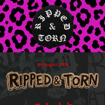
9th August, 2026