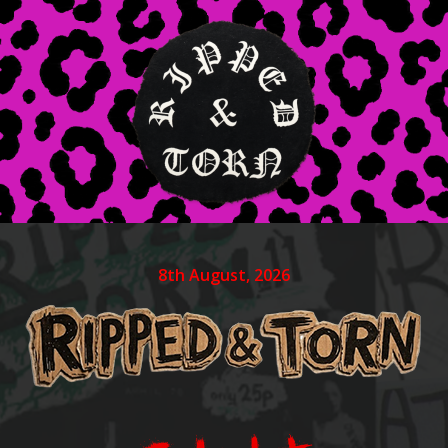
8th August, 2026