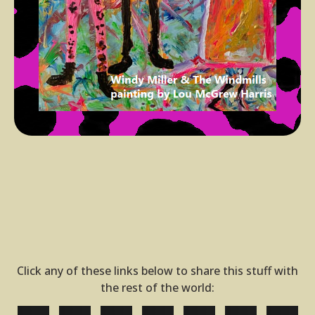
Click any of these links below to share this stuff with
the rest of the world: