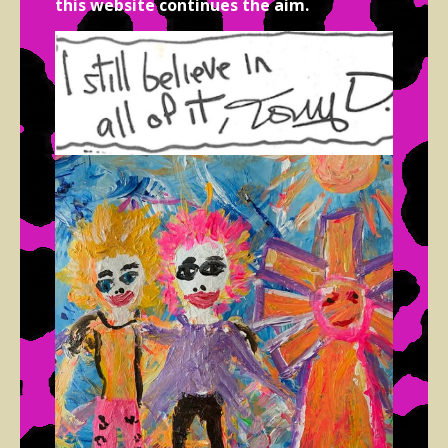
this website continues the aim.