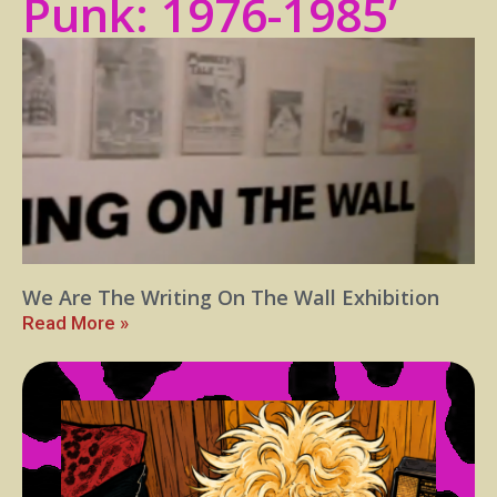
Punk: 1976-1985’
We Are The Writing On The Wall Exhibition
Read More »