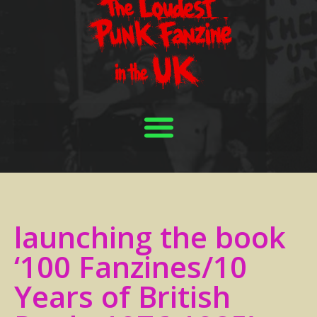
launching the book
‘100 Fanzines/10
Years of British