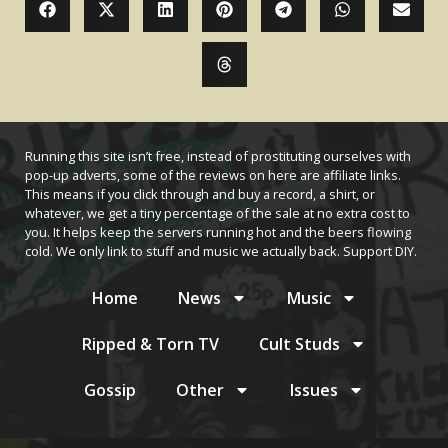
Running this site isn’t free, instead of prostituting ourselves with
pop-up adverts, some of the reviews on here are affiliate links.
This means if you click through and buy a record, a shirt, or
whatever, we get a tiny percentage of the sale at no extra cost to
you. It helps keep the servers running hot and the beers flowing
cold. We only link to stuff and music we actually back. Support DIY.
Home
News
Music
Ripped & Torn TV
Cult Studs
Gossip
Other
Issues