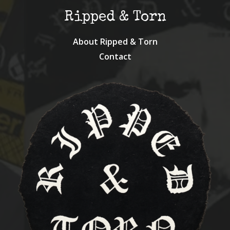
Ripped & Torn
About Ripped & Torn
Contact