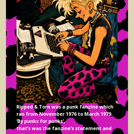
Ripped & Torn was a punk fanzine which
ran from November 1976 to March 1979.
‘By punks for punks’,
that’s was the fanzine’s statement and