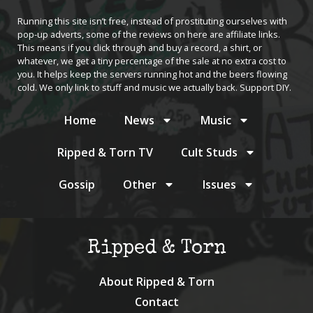
Running this site isn’t free, instead of prostituting ourselves with
pop-up adverts, some of the reviews on here are affiliate links.
This means if you click through and buy a record, a shirt, or
whatever, we get a tiny percentage of the sale at no extra cost to
you. It helps keep the servers running hot and the beers flowing
cold. We only link to stuff and music we actually back. Support DIY.
Home
News
Music
Ripped & Torn TV
Cult Studs
Gossip
Other
Issues
Ripped & Torn
About Ripped & Torn
Contact