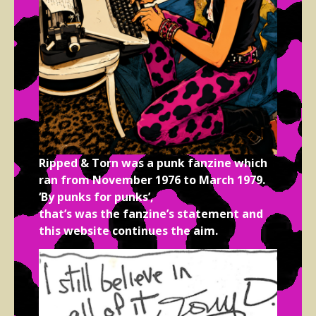
Ripped & Torn was a punk fanzine which
ran from November 1976 to March 1979.
‘By punks for punks’,
that’s was the fanzine’s statement and
this website continues the aim.