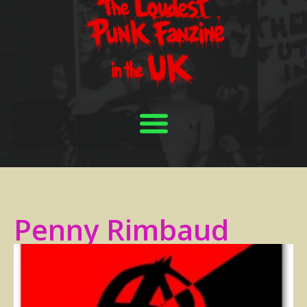
Penny Rimbaud