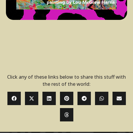
Click any of these links below to share this stuff with
the rest of the world: