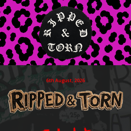
6th August, 2026