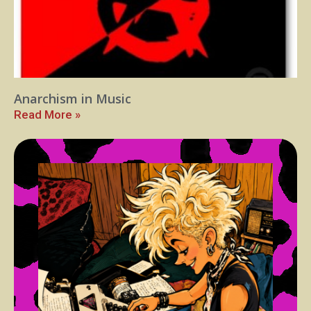
Anarchism in Music
Read More »