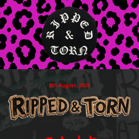
8th August, 2026