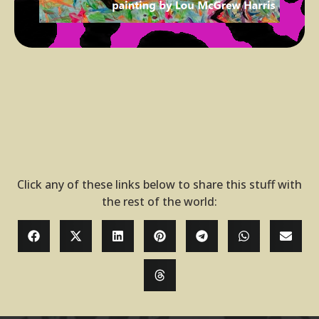
Click any of these links below to share this stuff with
the rest of the world: