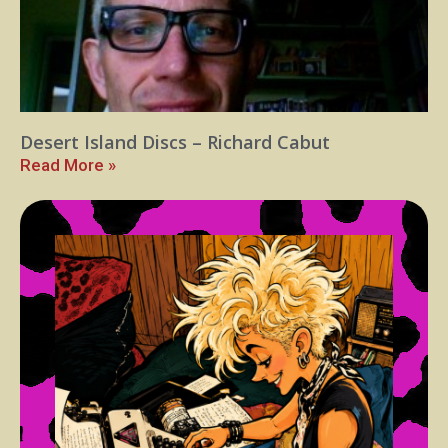
Desert Island Discs – Richard Cabut
Read More »