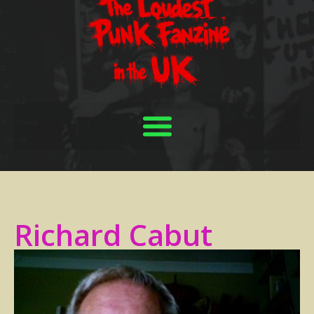
Richard Cabut