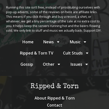
Running this site isn’t free, instead of prostituting ourselves with
pop-up adverts, some of the reviews on here are affiliate links.
This means if you click through and buy a record, a shirt, or
whatever, we get a tiny percentage of the sale at no extra cost to
you. It helps keep the servers running hot and the beers flowing
cold. We only link to stuff and music we actually back. Support DIY.
Home
News
Music
Ripped & Torn TV
Cult Studs
Gossip
Other
Issues
Ripped & Torn
About Ripped & Torn
Contact