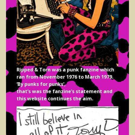
Ripped & Torn was a punk fanzine which
ran from November 1976 to March 1979.
‘By punks for punks’,
that’s was the fanzine’s statement and
this website continues the aim.