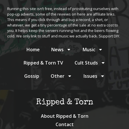
Running this site isn’t free, instead of prostituting ourselves with
pop-up adverts, some of the reviews on here are affiliate links.
This means if you click through and buy a record, a shirt, or
whatever, we get a tiny percentage of the sale at no extra cost to
you. It helps keep the servers running hot and the beers flowing
cold. We only link to stuff and music we actually back. Support DIY.
Home
News
Music
Ripped & Torn TV
Cult Studs
Gossip
Other
Issues
Ripped & Torn
About Ripped & Torn
Contact