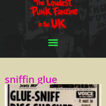
sniffin glue