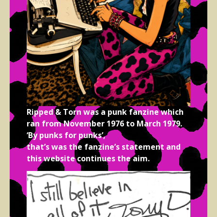
Ripped & Torn was a punk fanzine which
ran from November 1976 to March 1979.
‘By punks for punks’,
that’s was the fanzine’s statement and
this website continues the aim.