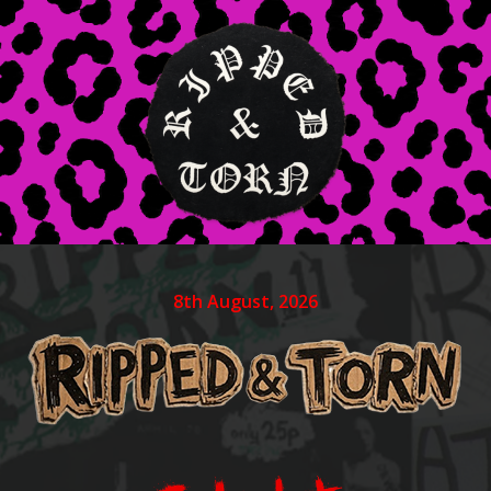
8th August, 2026