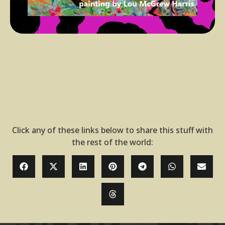
Click any of these links below to share this stuff with
the rest of the world: