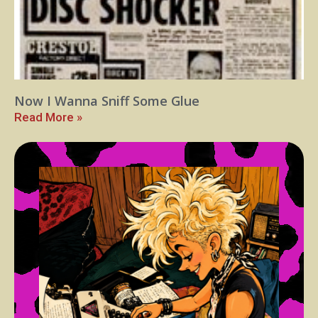
Now I Wanna Sniff Some Glue
Read More »