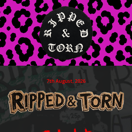
7th August, 2026