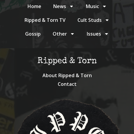
Home
News
Music
Ripped & Torn TV
Cult Studs
Gossip
Other
Issues
Ripped & Torn
About Ripped & Torn
Contact