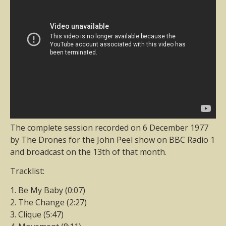
The complete session recorded on 6 December 1977
by The Drones for the John Peel show on BBC Radio 1
and broadcast on the 13th of that month.
Tracklist:
1. Be My Baby (0:07)
2. The Change (2:27)
3. Clique (5:47)