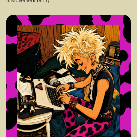
4. Movement (8:11)