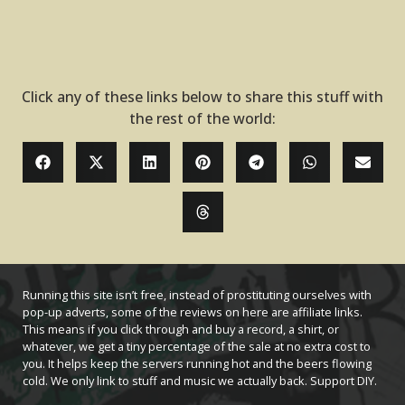
Click any of these links below to share this stuff with
the rest of the world:
Running this site isn’t free, instead of prostituting ourselves with
pop-up adverts, some of the reviews on here are affiliate links.
This means if you click through and buy a record, a shirt, or
whatever, we get a tiny percentage of the sale at no extra cost to
you. It helps keep the servers running hot and the beers flowing
cold. We only link to stuff and music we actually back. Support DIY.