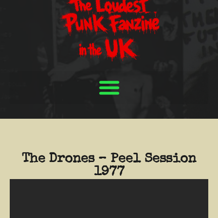
The Drones – Peel Session
1977