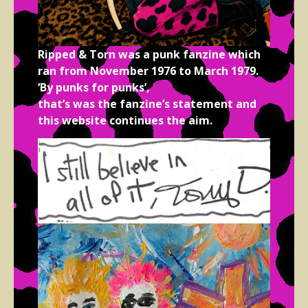
Ripped & Torn was a punk fanzine which
ran from November 1976 to March 1979.
‘By punks for punks’,
that’s was the fanzine’s statement and
this website continues the aim.