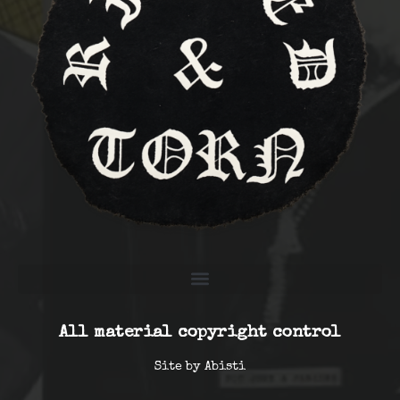
All material copyright control
Site by
Abisti