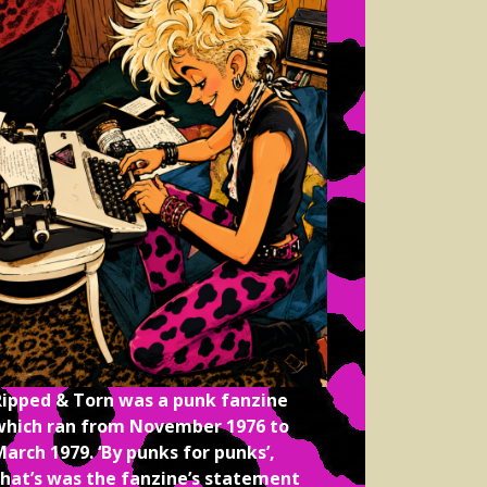
Ripped & Torn was a punk fanzine
which ran from November 1976 to
arch 1979. ‘By punks for punks’,
that’s was the fanzine’s statement