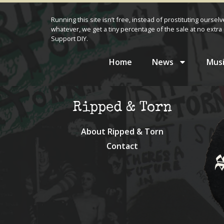
Running this site isn’t free, instead of prostituting oursel
whatever, we get a tiny percentage of the sale at no extra 
Support DIY.
Home
News
Musi
Ripped & Torn
About Ripped & Torn
Contact