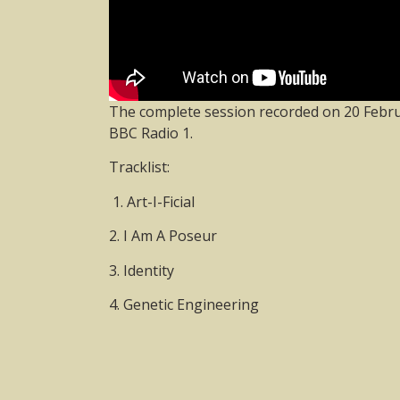
The complete session recorded on 20 Febru
BBC Radio 1.
Tracklist:
1. Art-I-Ficial
2. I Am A Poseur
3. Identity
4. Genetic Engineering