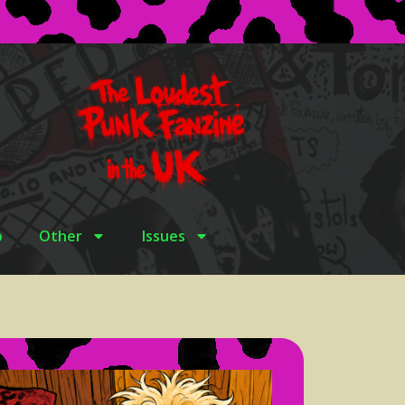
p
Other
Issues