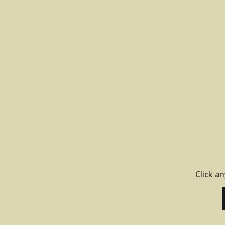
Click an