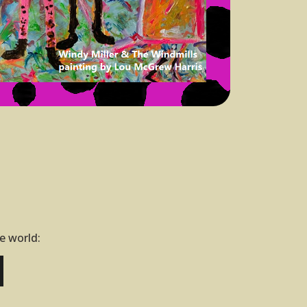
he world: