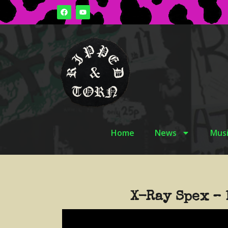
Home
News
Musi
X-Ray Spex – 