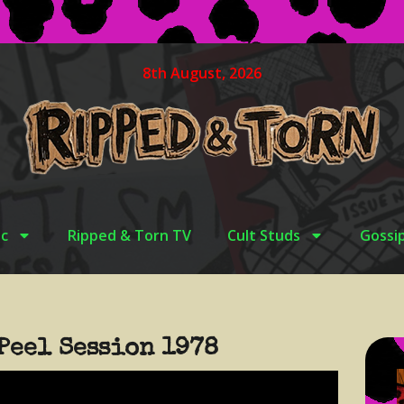
8th August, 2026
c
Ripped & Torn TV
Cult Studs
Gossi
Peel Session 1978