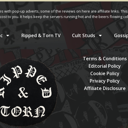
ves with pop-up adverts, some of the reviews on here are affiliate links. This
cost to you. It helps keep the servers running hot and the beers flowing col
c
Ripped & Torn TV
Cult Studs
Gossi
Terms & Conditions
Editorial Policy
Cookie Policy
Privacy Policy
Affiliate Disclosure