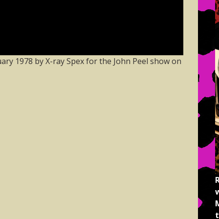
ary 1978 by X-ray Spex for the John Peel show on
M