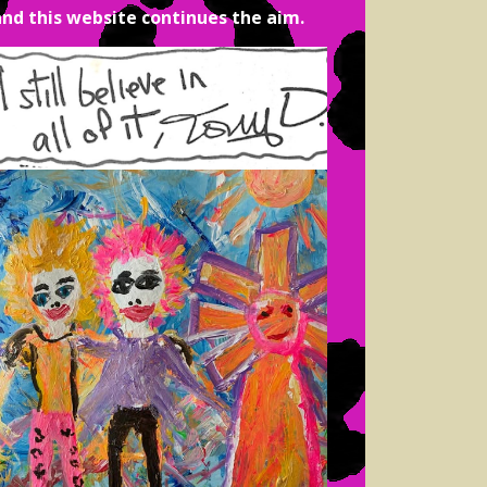
and this website continues the aim.