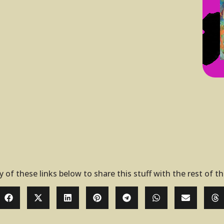
y of these links below to share this stuff with the rest of t