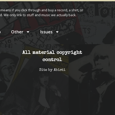
 means if you click through and buy a record, a shirt, or
d. We only link to stuff and music we actually back.
p
Other
Issues
All material copyright
control
Site by
Abisti