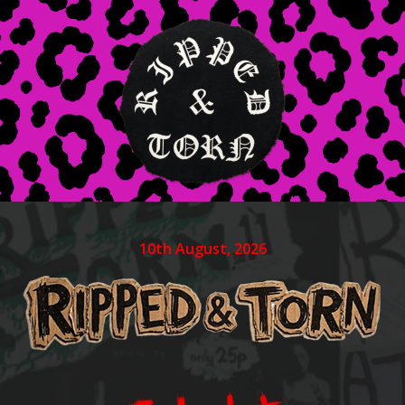
10th August, 2026