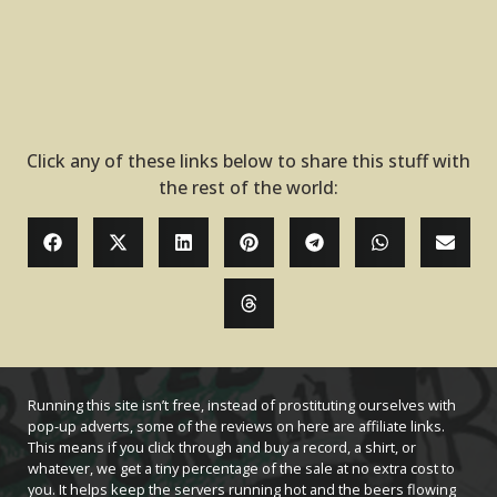
Click any of these links below to share this stuff with
the rest of the world:
Running this site isn’t free, instead of prostituting ourselves with
pop-up adverts, some of the reviews on here are affiliate links.
This means if you click through and buy a record, a shirt, or
whatever, we get a tiny percentage of the sale at no extra cost to
you. It helps keep the servers running hot and the beers flowing