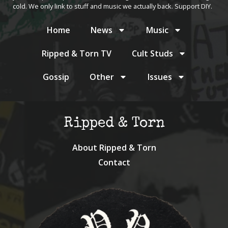
cold. We only link to stuff and music we actually back. Support DIY.
Home
News
Music
Ripped & Torn TV
Cult Studs
Gossip
Other
Issues
Ripped & Torn
About Ripped & Torn
Contact