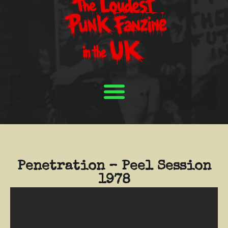
Penetration – Peel Session
1978