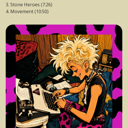
3. Stone Heroes (7:26)
4. Movement (10:50)