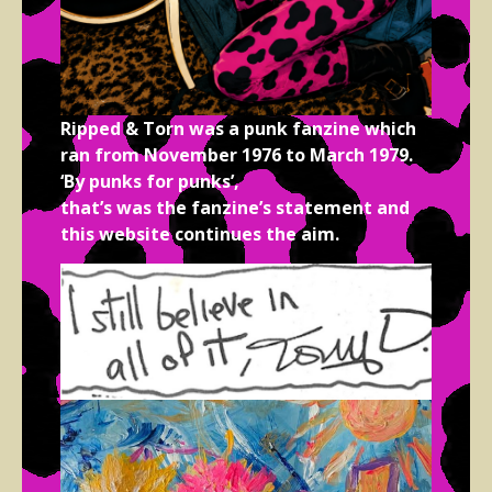
Ripped & Torn was a punk fanzine which
ran from November 1976 to March 1979.
‘By punks for punks’,
that’s was the fanzine’s statement and
this website continues the aim.