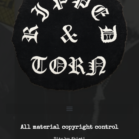
All material copyright control