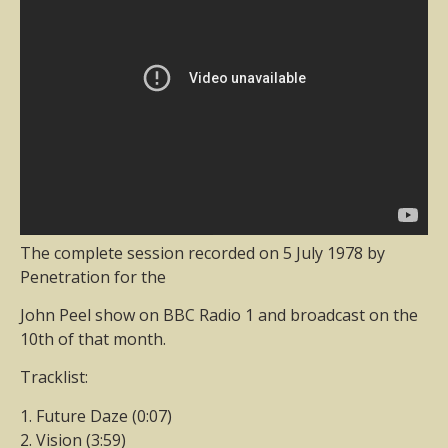
The complete session recorded on 5 July 1978 by
Penetration for the
John Peel show on BBC Radio 1 and broadcast on the
10th of that month.
Tracklist:
1. Future Daze (0:07)
2. Vision (3:59)